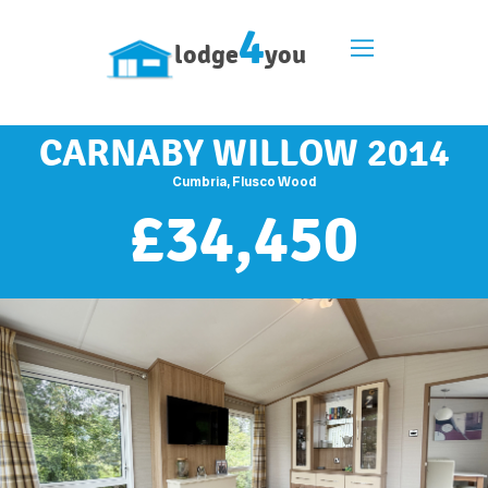
4
lodge
you
CARNABY WILLOW 2014
Cumbria, Flusco Wood
£
34,450