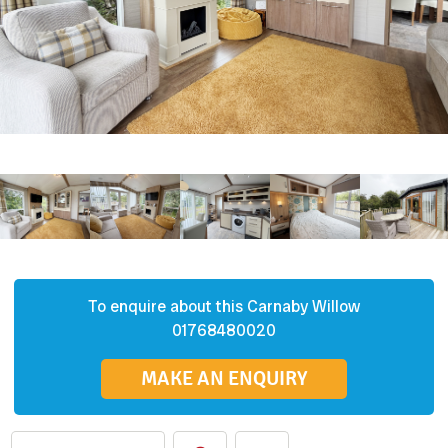
To enquire about this
Carnaby
Willow
01768480020
MAKE AN ENQUIRY