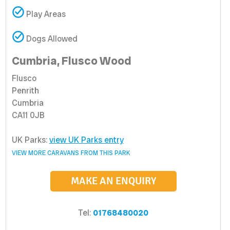
Play Areas
Dogs Allowed
Cumbria, Flusco Wood
Flusco
Penrith
Cumbria
CA11 0JB
UK Parks:
view UK Parks entry
VIEW MORE CARAVANS FROM THIS PARK
MAKE AN ENQUIRY
Tel:
01768480020