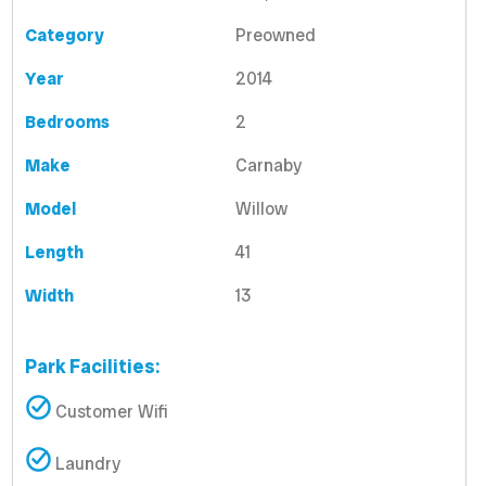
Category
Preowned
Year
2014
Bedrooms
2
Make
Carnaby
Model
Willow
Length
41
Width
13
Park Facilities:
Customer Wifi
Laundry