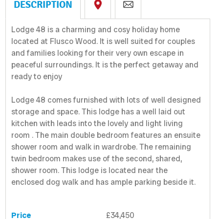
DESCRIPTION
Lodge 48 is a charming and cosy holiday home
located at Flusco Wood. It is well suited for couples
and families looking for their very own escape in
peaceful surroundings. It is the perfect getaway and
ready to enjoy
Lodge 48 comes furnished with lots of well designed
storage and space. This lodge has a well laid out
kitchen with leads into the lovely and light living
room . The main double bedroom features an ensuite
shower room and walk in wardrobe. The remaining
twin bedroom makes use of the second, shared,
shower room. This lodge is located near the
enclosed dog walk and has ample parking beside it.
Price
£34,450