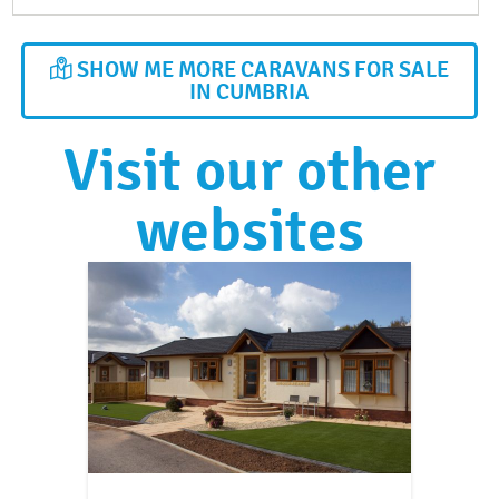
SHOW ME MORE CARAVANS FOR SALE
IN CUMBRIA
Visit our other
websites