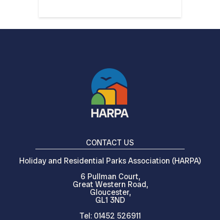
CONTACT US
Holiday and Residential Parks Association (HARPA)
6 Pullman Court,
Great Western Road,
Gloucester,
GL1 3ND
Tel: 01452 526911