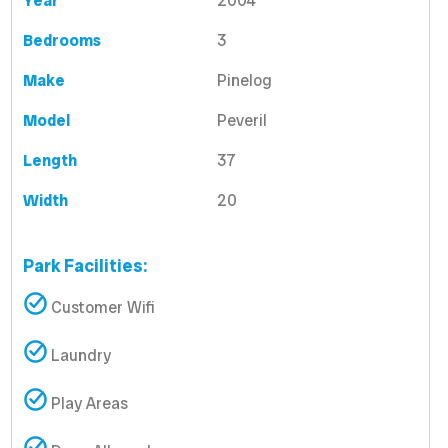
Year
2004
Bedrooms
3
Make
Pinelog
Model
Peveril
Length
37
Width
20
Park Facilities:
Customer Wifi
Laundry
Play Areas