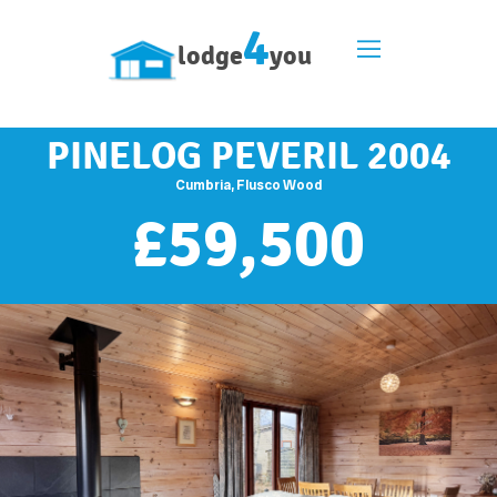
4
lodge
you
PINELOG PEVERIL 2004
Cumbria, Flusco Wood
£
59,500