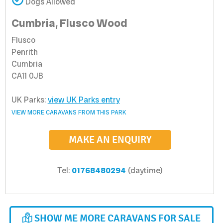
Dogs Allowed
Cumbria, Flusco Wood
Flusco
Penrith
Cumbria
CA11 0JB
UK Parks:
view UK Parks entry
VIEW MORE CARAVANS FROM THIS PARK
MAKE AN ENQUIRY
Tel:
01768480294
(daytime)
SHOW ME MORE CARAVANS FOR SALE