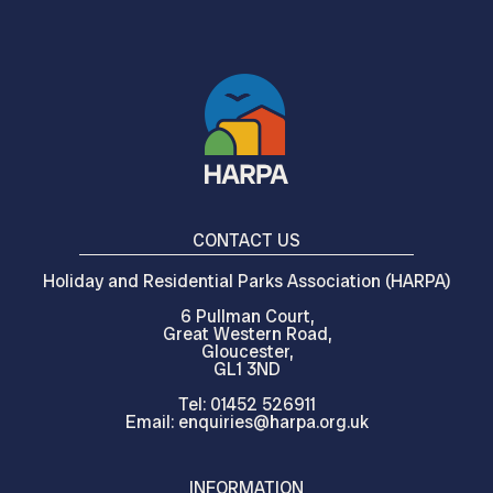
CONTACT US
Holiday and Residential Parks Association (HARPA)
6 Pullman Court,
Great Western Road,
Gloucester,
GL1 3ND
Tel: 01452 526911
Email: enquiries@harpa.org.uk
INFORMATION