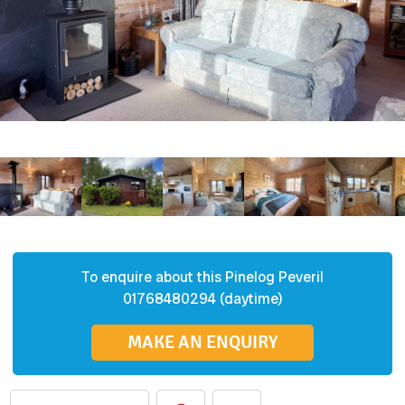
To enquire about this
Pinelog
Peveril
01768480294 (daytime)
MAKE AN ENQUIRY