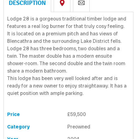
DESCRIPTION
Lodge 28 is a gorgeous traditional timber lodge and
features a real log burner for that truly cosy feeling.
It is located on a premium pitch and has views of
Blencathra and the surrounding Lake District fells.
Lodge 28 has three bedrooms, two doubles and a
twin. The master double has a modern ensuite
shower-room. The second double and the twin room
share a modern bathroom.
This lodge has been very well looked after and is
ready for a new owner to enjoy straightaway. It has a
quiet position with ample parking.
Price
£59,500
Category
Preowned