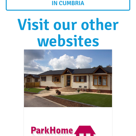
IN CUMBRIA
Visit our other
websites