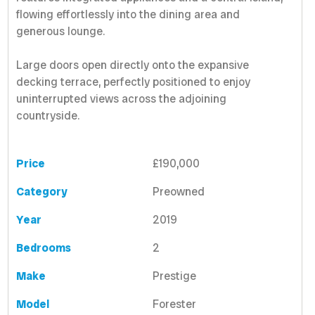
flowing effortlessly into the dining area and
generous lounge.
Large doors open directly onto the expansive
decking terrace, perfectly positioned to enjoy
uninterrupted views across the adjoining
countryside.
Price
£190,000
Category
Preowned
Year
2019
Bedrooms
2
Make
Prestige
Model
Forester