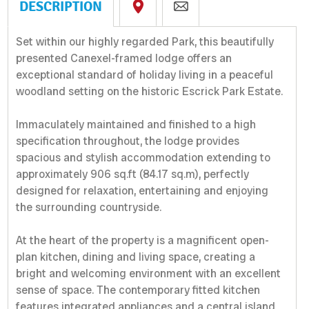
DESCRIPTION
Set within our highly regarded Park, this beautifully
presented Canexel-framed lodge offers an
exceptional standard of holiday living in a peaceful
woodland setting on the historic Escrick Park Estate.
Immaculately maintained and finished to a high
specification throughout, the lodge provides
spacious and stylish accommodation extending to
approximately 906 sq.ft (84.17 sq.m), perfectly
designed for relaxation, entertaining and enjoying
the surrounding countryside.
At the heart of the property is a magnificent open-
plan kitchen, dining and living space, creating a
bright and welcoming environment with an excellent
sense of space. The contemporary fitted kitchen
features integrated appliances and a central island,