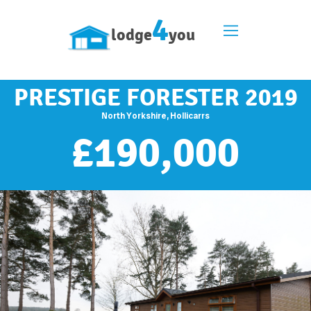
4
lodge
you
PRESTIGE FORESTER 2019
North Yorkshire, Hollicarrs
£
190,000