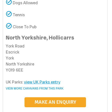
Dogs Allowed
Tennis
Close To Pub
North Yorkshire, Hollicarrs
York Road
Escrick
York
North Yorkshire
YO19 6EE
UK Parks:
view UK Parks entry
VIEW MORE CARAVANS FROM THIS PARK
MAKE AN ENQUIRY