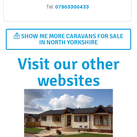
Tel:
07903300433
SHOW ME MORE CARAVANS FOR SALE
IN NORTH YORKSHIRE
Visit our other
websites