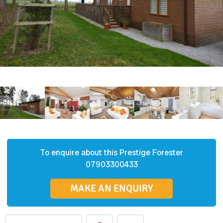
To enquire about this
Prestige
Forester
07903300433
MAKE AN ENQUIRY