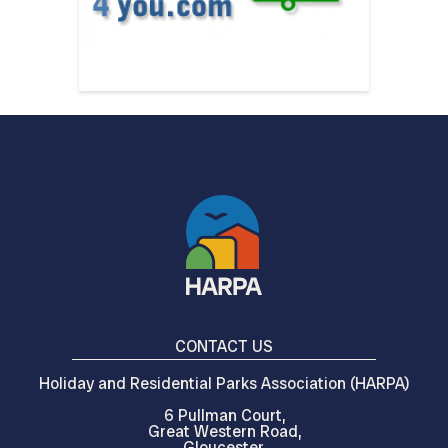
CONTACT US
Holiday and Residential Parks Association (HARPA)
6 Pullman Court,
Great Western Road,
Gloucester,