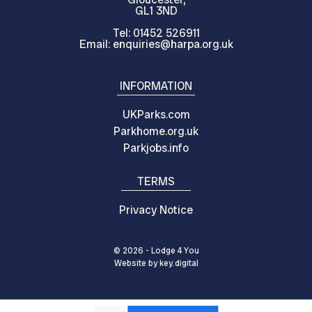
GL1 3ND
Tel: 01452 526911
Email: enquiries@harpa.org.uk
INFORMATION
UKParks.com
Parkhome.org.uk
Parkjobs.info
TERMS
Privacy Notice
© 2026 - Lodge 4 You
Website by
key.
digital