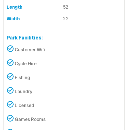
Length
52
Width
22
Park Facilities:
Customer Wifi
Cycle Hire
Fishing
Laundry
Licensed
Games Rooms