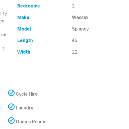
Bedrooms
2
life
Make
Wessex
led
Model
Spinney
s an
Length
45
 it
Width
22
Cycle Hire
Laundry
Games Rooms