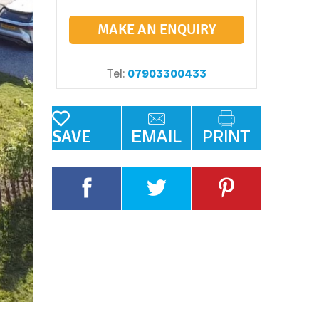
MAKE AN ENQUIRY
Tel:
07903300433
EMAIL
PRINT
SAVE