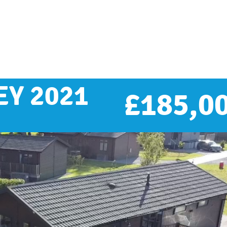
Y 2021
£
185,0