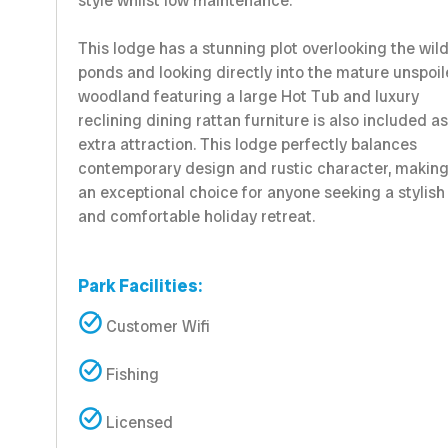
style whilst low maintenance.
This lodge has a stunning plot overlooking the wild
ponds and looking directly into the mature unspoi
woodland featuring a large Hot Tub and luxury
reclining dining rattan furniture is also included a
extra attraction. This lodge perfectly balances
contemporary design and rustic character, making
an exceptional choice for anyone seeking a stylish
and comfortable holiday retreat.
Park Facilities:
Customer Wifi
Fishing
Licensed