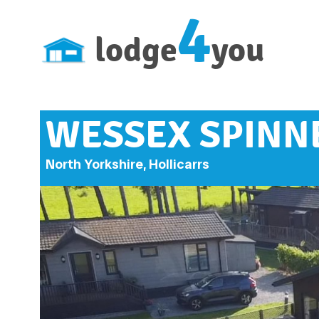
4
lodge
you
WESSEX SPINNE
North Yorkshire, Hollicarrs