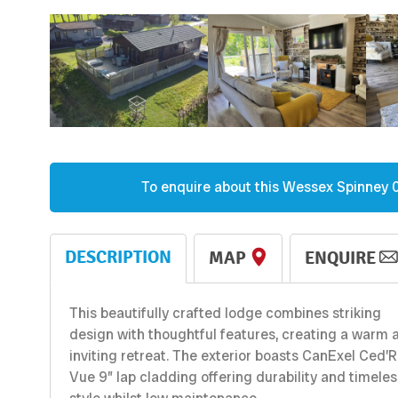
To enquire about this
Wessex
Spinney 
DESCRIPTION
MAP
ENQUIRE
This beautifully crafted lodge combines striking
design with thoughtful features, creating a warm 
inviting retreat. The exterior boasts CanExel Ced’R
Vue 9” lap cladding offering durability and timeles