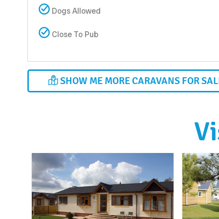
Dogs Allowed
Close To Pub
SHOW ME MORE CARAVANS FOR SALE
Vi