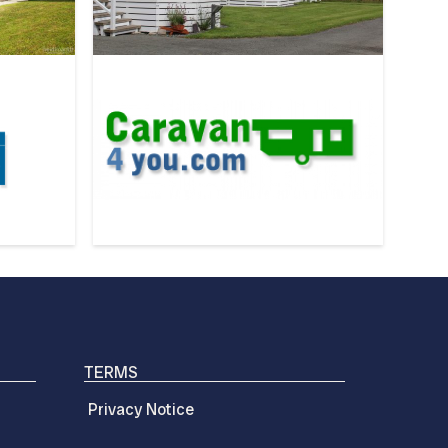
TERMS
Privacy Notice