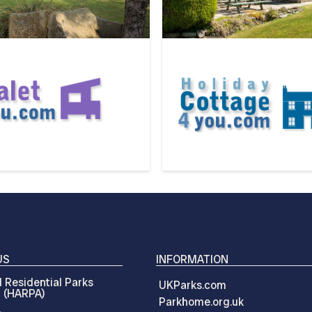
US
INFORMATION
 Residential Parks
UKParks.com
n (HARPA)
Parkhome.org.uk