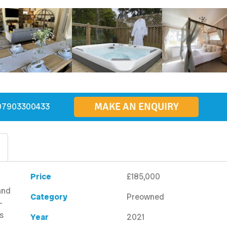
MAKE AN ENQUIRY
07903300433
Price
£185,000
and
Category
Preowned
-
s
Year
2021