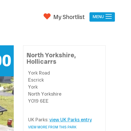
My Shortlist
MENU
00
North Yorkshire,
Hollicarrs
York Road
Escrick
York
North Yorkshire
YO19 6EE
UK Parks:
view UK Parks entry
VIEW MORE FROM THIS PARK