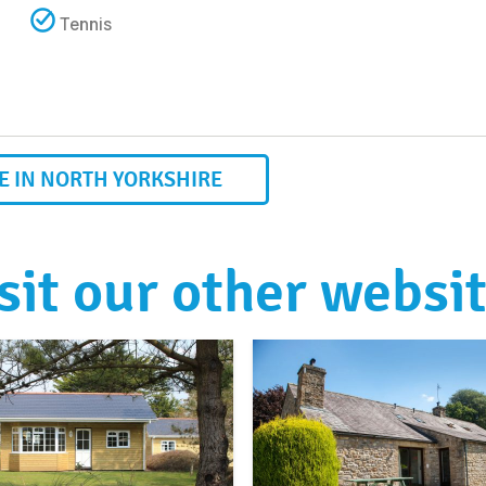
Tennis
 IN NORTH YORKSHIRE
sit our other websi