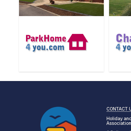
CONTACT 
Holiday and
Associatio